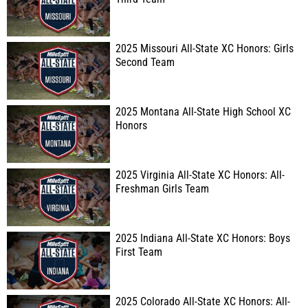
2025 Missouri All-State XC Honors: Girls
Second Team
2025 Montana All-State High School XC
Honors
2025 Virginia All-State XC Honors: All-
Freshman Girls Team
2025 Indiana All-State XC Honors: Boys
First Team
2025 Colorado All-State XC Honors: All-