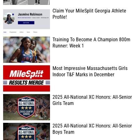
Claim Your MileSplit Georgia Athlete
Profile!
Training To Become A Champion 800m
Runner: Week 1
Most Impressive Massachusetts Girls
Indoor T&F Marks in December
2025 All-National XC Honors: All-Senior
Girls Team
2025 All-National XC Honors: All-Senior
Boys Team