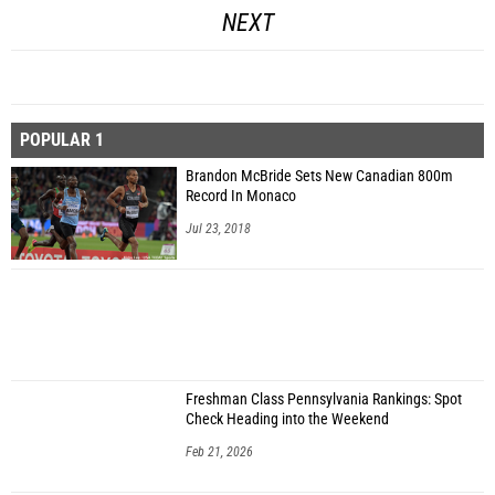
NEXT
POPULAR 1
Brandon McBride Sets New Canadian 800m
Record In Monaco
Jul 23, 2018
Freshman Class Pennsylvania Rankings: Spot
Check Heading into the Weekend
Feb 21, 2026