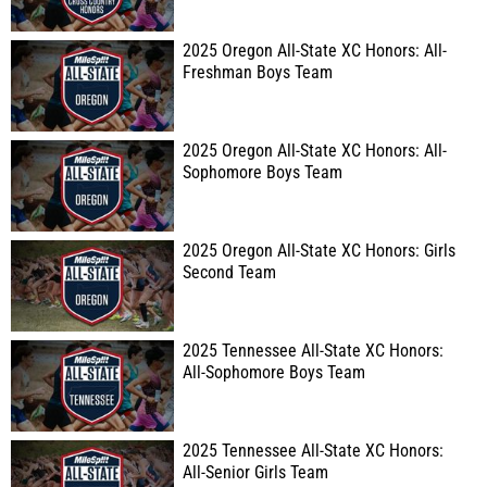
2025 Oregon All-State XC Honors: All-
Freshman Boys Team
2025 Oregon All-State XC Honors: All-
Sophomore Boys Team
2025 Oregon All-State XC Honors: Girls
Second Team
2025 Tennessee All-State XC Honors:
All-Sophomore Boys Team
2025 Tennessee All-State XC Honors:
All-Senior Girls Team