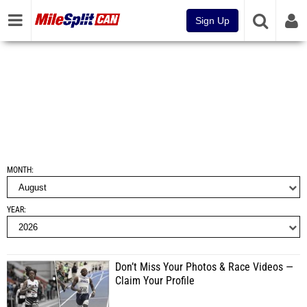
Sign Up
MONTH
YEAR
Don’t Miss Your Photos & Race Videos —
Claim Your Profile