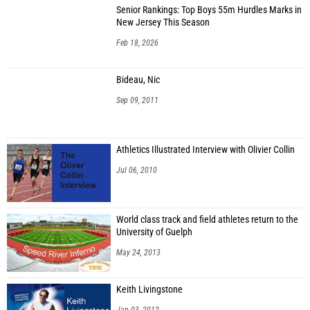
Senior Rankings: Top Boys 55m Hurdles Marks in
New Jersey This Season
Feb 18, 2026
Bideau, Nic
Sep 09, 2011
Athletics Illustrated Interview with Olivier Collin
Jul 06, 2010
World class track and field athletes return to the
University of Guelph
May 24, 2013
Keith Livingstone