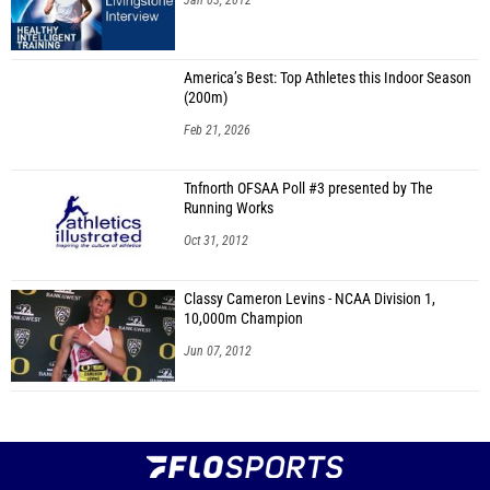
Jan 03, 2012
America’s Best: Top Athletes this Indoor Season
(200m)
Feb 21, 2026
Tnfnorth OFSAA Poll #3 presented by The
Running Works
Oct 31, 2012
Classy Cameron Levins - NCAA Division 1,
10,000m Champion
Jun 07, 2012