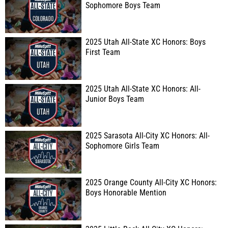
Sophomore Boys Team
2025 Utah All-State XC Honors: Boys
First Team
2025 Utah All-State XC Honors: All-
Junior Boys Team
2025 Sarasota All-City XC Honors: All-
Sophomore Girls Team
2025 Orange County All-City XC Honors:
Boys Honorable Mention