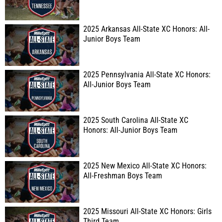
2025 Arkansas All-State XC Honors: All-
Junior Boys Team
2025 Pennsylvania All-State XC Honors:
All-Junior Boys Team
2025 South Carolina All-State XC
Honors: All-Junior Boys Team
2025 New Mexico All-State XC Honors:
All-Freshman Boys Team
2025 Missouri All-State XC Honors: Girls
Third Team