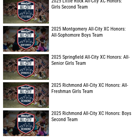
2025 Little Rock All-City XC Honors:
Girls Second Team
2025 Montgomery All-City XC Honors:
All-Sophomore Boys Team
2025 Springfield All-City XC Honors: All-
Senior Girls Team
2025 Richmond All-City XC Honors: All-
Freshman Girls Team
2025 Richmond All-City XC Honors: Boys
Second Team