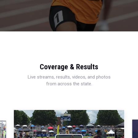
Coverage & Results
Live streams, results, videos, and photos
from across the state.