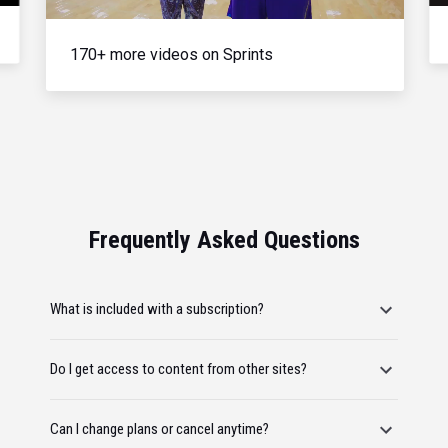
170+ more videos on Sprints
Frequently Asked Questions
What is included with a subscription?
Do I get access to content from other sites?
Can I change plans or cancel anytime?