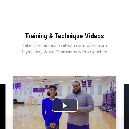
Training & Technique Videos
Take it to the next level with instruction from
Olympians, World Champions & Pro Coaches
Play
Video