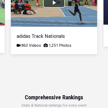
Play
Video
adidas Track Nationals
863 Videos
1,251 Photos
Comprehensive Rankings
State & National rankings for every event