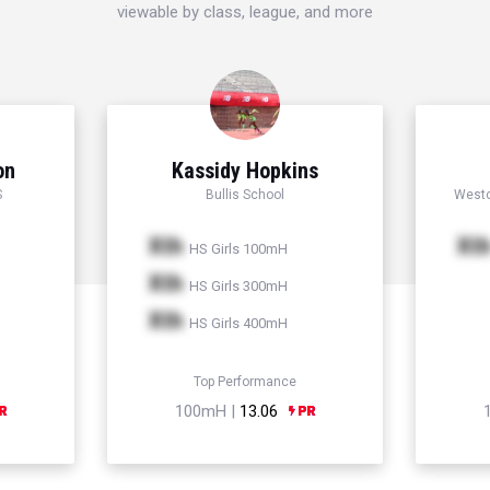
viewable by class, league, and more
on
Kassidy Hopkins
S
Bullis School
Westc
Xth
Xt
HS Girls 100mH
Xth
HS Girls 300mH
Xth
HS Girls 400mH
Top Performance
100mH |
13.06