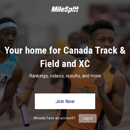
Your home for Canada Track &
Field and XC
Rankings, videos, results, and more
Join Now
Already have an account?
Log In