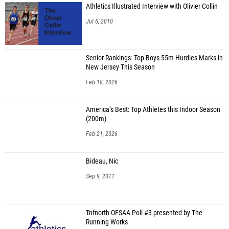
Athletics Illustrated Interview with Olivier Collin
Jul 6, 2010
Senior Rankings: Top Boys 55m Hurdles Marks in
New Jersey This Season
Feb 18, 2026
America’s Best: Top Athletes this Indoor Season
(200m)
Feb 21, 2026
Bideau, Nic
Sep 9, 2011
Tnfnorth OFSAA Poll #3 presented by The
Running Works