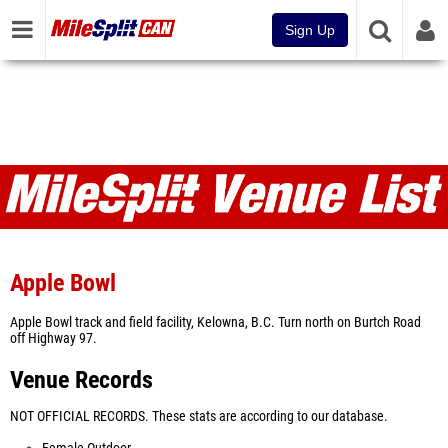
Sign Up
Venues
Apple Bowl
Apple Bowl track and field facility, Kelowna, B.C. Turn north on Burtch Road
off Highway 97.
Venue Records
NOT OFFICIAL RECORDS. These stats are according to our database.