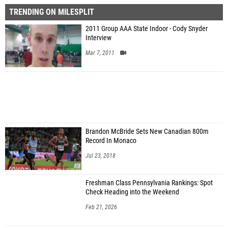
TRENDING ON MILESPLIT
2011 Group AAA State Indoor - Cody Snyder
Interview
Mar 7, 2011
Brandon McBride Sets New Canadian 800m
Record In Monaco
Jul 23, 2018
Freshman Class Pennsylvania Rankings: Spot
Check Heading into the Weekend
Feb 21, 2026