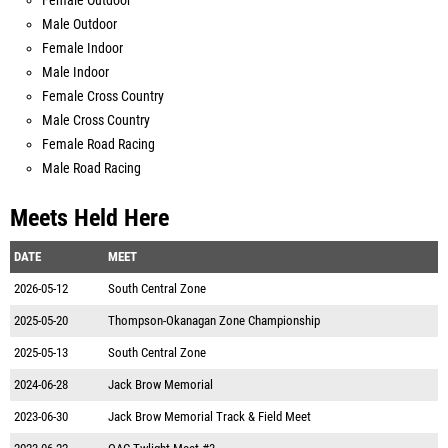
Female Outdoor
Male Outdoor
Female Indoor
Male Indoor
Female Cross Country
Male Cross Country
Female Road Racing
Male Road Racing
Meets Held Here
DATE
MEET
2026-05-12
South Central Zone
2025-05-20
Thompson-Okanagan Zone Championship
2025-05-13
South Central Zone
2024-06-28
Jack Brow Memorial
2023-06-30
Jack Brow Memorial Track & Field Meet