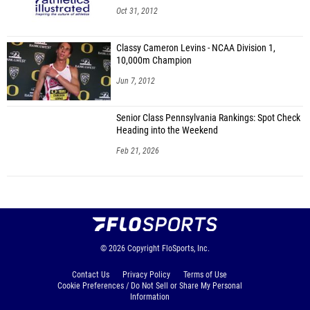
Oct 31, 2012
Classy Cameron Levins - NCAA Division 1,
10,000m Champion
Jun 7, 2012
Senior Class Pennsylvania Rankings: Spot Check
Heading into the Weekend
Feb 21, 2026
© 2026
Copyright
FloSports, Inc.
Contact Us
Privacy Policy
Terms of Use
Cookie Preferences / Do Not Sell or Share My Personal
Information