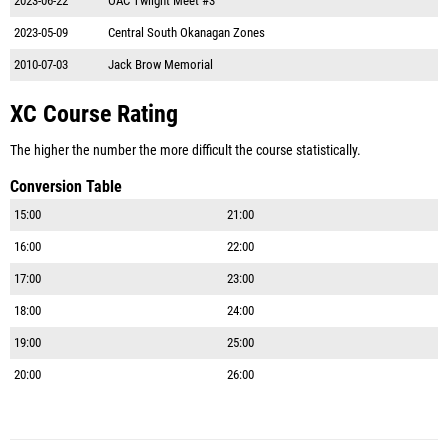
2023-06-22
OAC Twlight Meet #3
2023-05-09
Central South Okanagan Zones
2010-07-03
Jack Brow Memorial
XC Course Rating
The higher the number the more difficult the course statistically.
Conversion Table
15:00
21:00
16:00
22:00
17:00
23:00
18:00
24:00
19:00
25:00
20:00
26:00